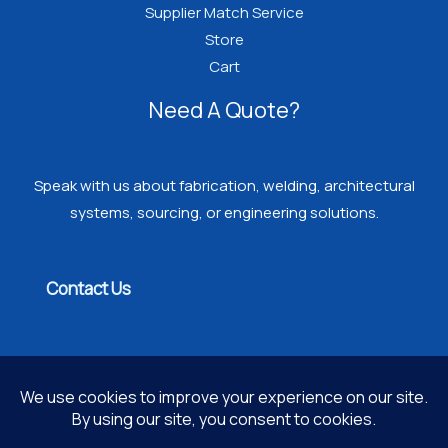
Supplier Match Service
Store
Cart
Need A Quote?
Speak with us about fabrication, welding, architectural
systems, sourcing, or engineering solutions.
Contact Us
Copyright © 2026 PROGRESSIVE WELDING