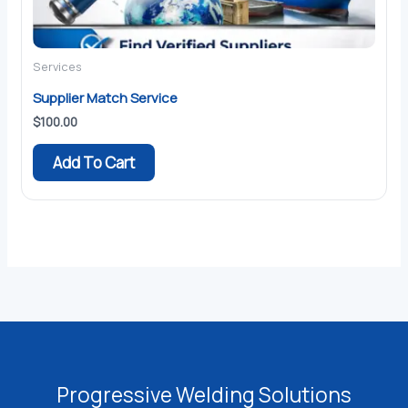
Services
Supplier Match Service
$
100.00
Add To Cart
Progressive Welding Solutions