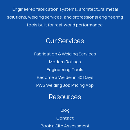
Engineered fabrication systems, architectural metal
solutions, welding services, and professional engineering
tools built for real-world performance.
Our Services
Fabrication & Welding Services
Modern Railings
Engineering Tools
Become a Welder in 30 Days
PWS Welding Job Pricing App
Resources
Blog
Contact
Book a Site Assessment