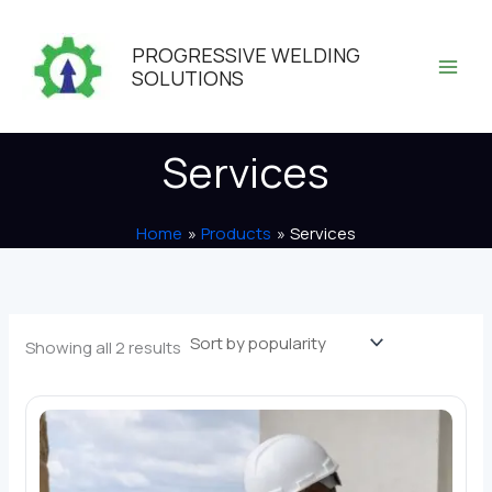
Skip
to
PROGRESSIVE WELDING
content
SOLUTIONS
Services
Home
Products
Services
Sorted
Showing all 2 results
by
popularity