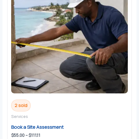
2 sold
Services
Book a Site Assessment
Price
$
55.00
–
$
111.11