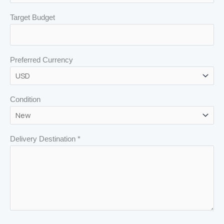
Target Budget
Preferred Currency
Condition
Delivery Destination *