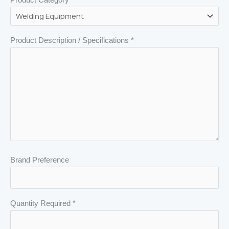
Product Description / Specifications *
Brand Preference
Quantity Required *