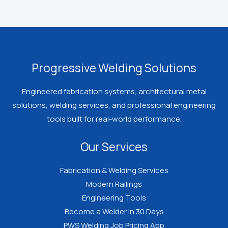
Progressive Welding Solutions
Engineered fabrication systems, architectural metal
solutions, welding services, and professional engineering
tools built for real-world performance.
Our Services
Fabrication & Welding Services
Modern Railings
Engineering Tools
Become a Welder in 30 Days
PWS Welding Job Pricing App