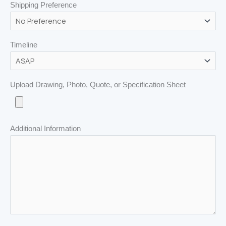
Shipping Preference
Timeline
Upload Drawing, Photo, Quote, or Specification Sheet
Additional Information