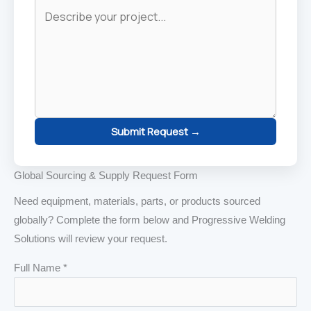
Submit Request →
Global Sourcing & Supply Request Form
Need equipment, materials, parts, or products sourced
globally? Complete the form below and Progressive Welding
Solutions will review your request.
Full Name *