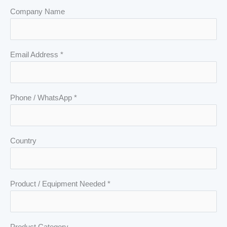
Company Name
Email Address *
Phone / WhatsApp *
Country
Product / Equipment Needed *
Product Category