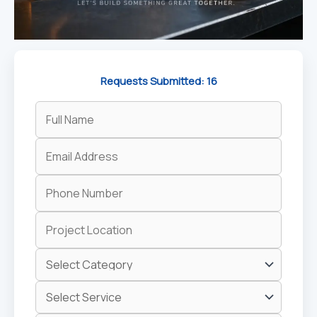
Requests Submitted: 16