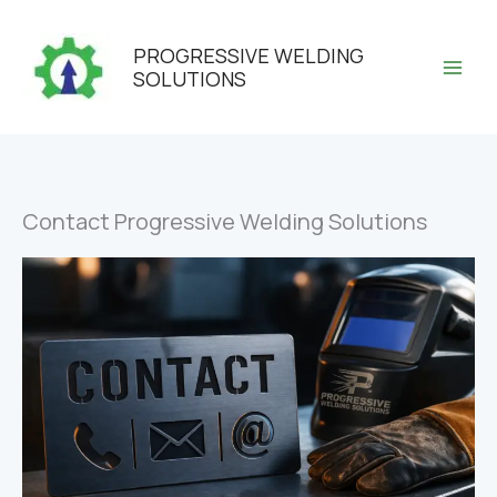
Skip
to
PROGRESSIVE WELDING
content
SOLUTIONS
Contact Progressive Welding Solutions