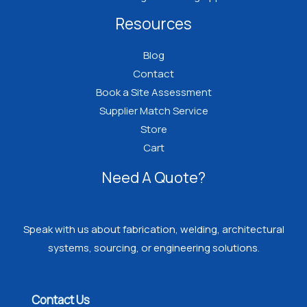
Resources
Blog
Contact
Book a Site Assessment
Supplier Match Service
Store
Cart
Need A Quote?
Speak with us about fabrication, welding, architectural
systems, sourcing, or engineering solutions.
Contact Us