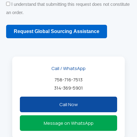
I understand that submitting this request does not constitute
an order.
Request Global Sourcing Assistance
Call / WhatsApp
758-716-7513
314-369-5901
Call Now
Message on WhatsApp