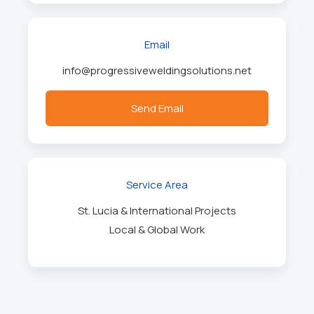
Email
info@progressiveweldingsolutions.net
Send Email
Service Area
St. Lucia & International Projects
Local & Global Work