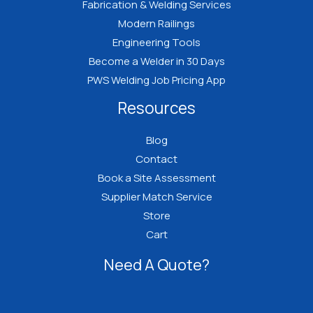
Fabrication & Welding Services
Modern Railings
Engineering Tools
Become a Welder in 30 Days
PWS Welding Job Pricing App
Resources
Blog
Contact
Book a Site Assessment
Supplier Match Service
Store
Cart
Need A Quote?