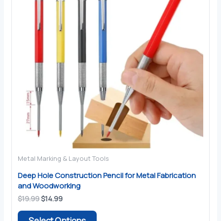
Metal Marking & Layout Tools
Deep Hole Construction Pencil for Metal Fabrication
and Woodworking
Original
Current
$
19.99
$
14.99
price
price
This
was:
is:
Select Options