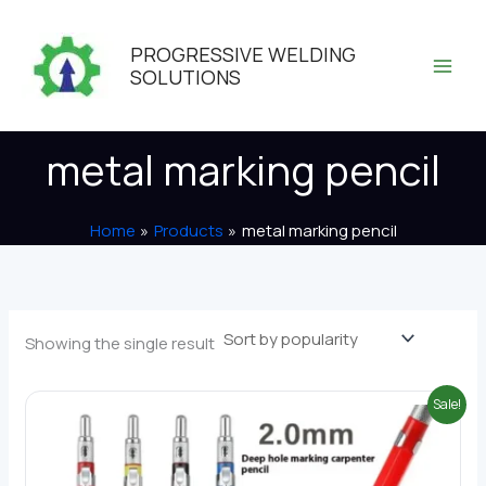
Skip
to
PROGRESSIVE WELDING
content
SOLUTIONS
metal marking pencil
Home
Products
metal marking pencil
Showing the single result
Sale!