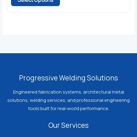
$19.99.
$14.99.
product
has
multiple
variants.
The
options
may
be
chosen
Progressive Welding Solutions
on
the
Engineered fabrication systems, architectural metal
product
solutions, welding services, and professional engineering
page
tools built for real-world performance.
Our Services