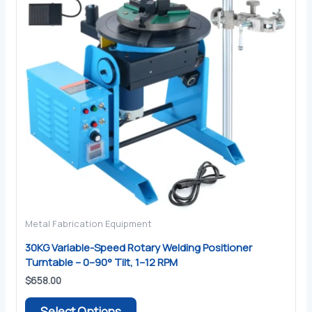
Metal Fabrication Equipment
30KG Variable-Speed Rotary Welding Positioner
Turntable – 0–90° Tilt, 1–12 RPM
$
658.00
This
Select Options