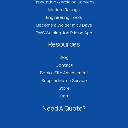
Fabrication & Welding Services
Modern Railings
Engineering Tools
Become a Welder in 30 Days
PWS Welding Job Pricing App
Resources
Blog
Contact
Book a Site Assessment
Supplier Match Service
Store
Cart
Need A Quote?