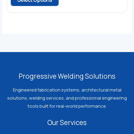
product
has
multiple
variants.
The
options
may
be
chosen
Progressive Welding Solutions
on
the
Engineered fabrication systems, architectural metal
product
solutions, welding services, and professional engineering
page
tools built for real-world performance.
Our Services