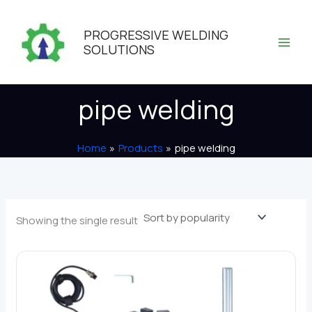
Skip
to
PROGRESSIVE WELDING
content
SOLUTIONS
pipe welding
Home
Products
pipe welding
Showing the single result