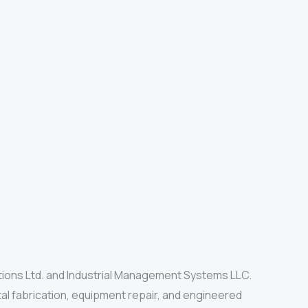
tions Ltd. and Industrial Management Systems LLC.
al fabrication, equipment repair, and engineered