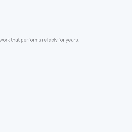
 work that performs reliably for years.