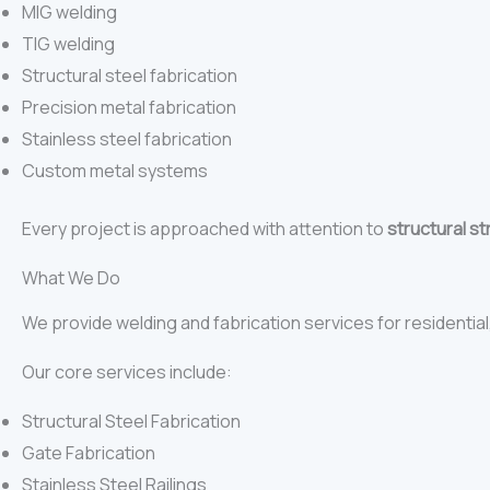
MIG welding
TIG welding
Structural steel fabrication
Precision metal fabrication
Stainless steel fabrication
Custom metal systems
Every project is approached with attention to
structural st
What We Do
We provide welding and fabrication services for residential,
Our core services include:
Structural Steel Fabrication
Gate Fabrication
Stainless Steel Railings