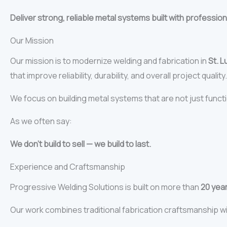
Deliver strong, reliable metal systems built with profession
Our Mission
Our mission is to modernize welding and fabrication in
St. L
that improve reliability, durability, and overall project quality.
We focus on building metal systems that are not just funct
As we often say:
We don’t build to sell — we build to last.
Experience and Craftsmanship
Progressive Welding Solutions is built on more than
20 yea
Our work combines traditional fabrication craftsmanship w