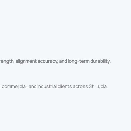
rength, alignment accuracy, and long-term durability.
 commercial, and industrial clients across St. Lucia.