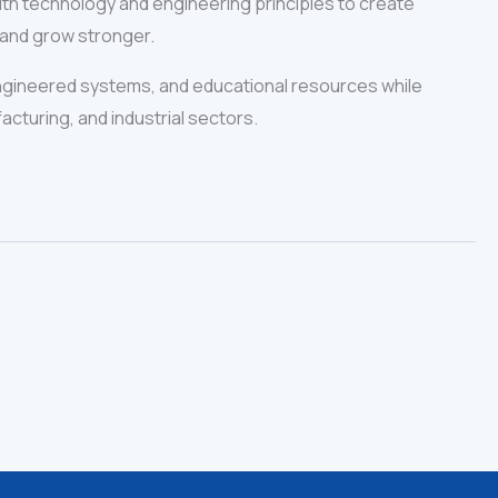
with technology and engineering principles to create
 and grow stronger.
ngineered systems, and educational resources while
acturing, and industrial sectors.