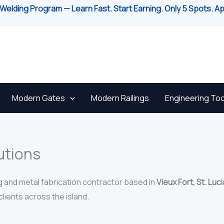
Welding Program — Learn Fast. Start Earning. Only 5 Spots. A
Modern Gates
Modern Railings
Engineering Too
utions
g and metal fabrication contractor based in
Vieux Fort, St. Luci
lients across the island.