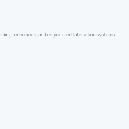
elding techniques, and engineered fabrication systems