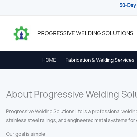
Skip
30-Day 
to
content
PROGRESSIVE WELDING SOLUTIONS
HOME
Fabrication & Welding Services
About Progressive Welding Sol
Progressive Welding Solutions Ltd is a professional weldin
stainless steel railings, and engineered metal systems for c
Our goal is simple: