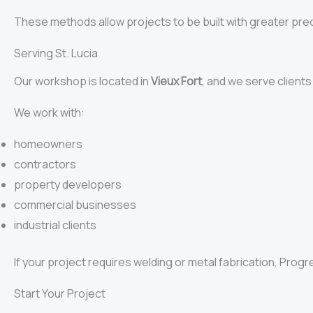
These methods allow projects to be built with greater pre
Serving St. Lucia
Our workshop is located in
Vieux Fort
, and we serve client
We work with:
homeowners
contractors
property developers
commercial businesses
industrial clients
If your project requires welding or metal fabrication, Progr
Start Your Project