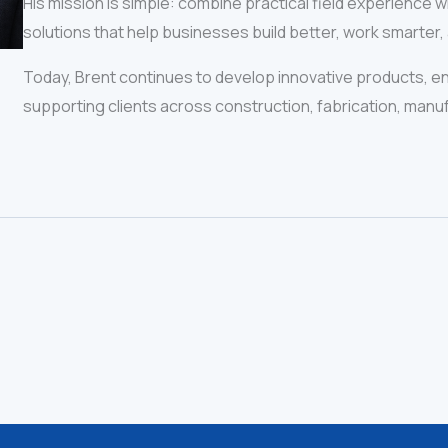
His mission is simple: combine practical field experience 
solutions that help businesses build better, work smarter,
Today, Brent continues to develop innovative products, e
supporting clients across construction, fabrication, manuf