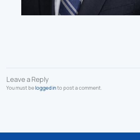
Leave a Reply
You must be
logged in
to post a comment.