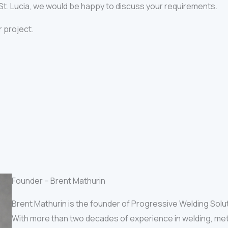
n St. Lucia, we would be happy to discuss your requirements.
r project.
Founder – Brent Mathurin
Brent Mathurin is the founder of Progressive Welding Solu
With more than two decades of experience in welding, met