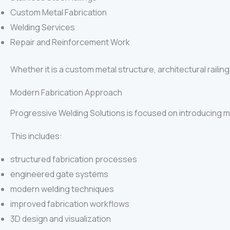
Custom Metal Fabrication
Welding Services
Repair and Reinforcement Work
Whether it is a custom metal structure, architectural railing
Modern Fabrication Approach
Progressive Welding Solutions is focused on introducing mo
This includes:
structured fabrication processes
engineered gate systems
modern welding techniques
improved fabrication workflows
3D design and visualization