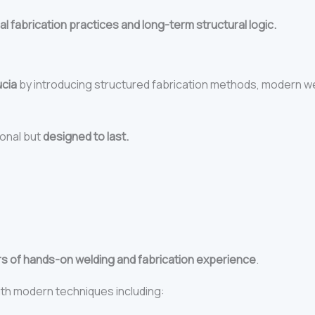
al fabrication practices and long-term structural logic.
ucia
by introducing structured fabrication methods, modern w
ional but
designed to last.
rs of hands-on welding and fabrication experience
.
ith modern techniques including: