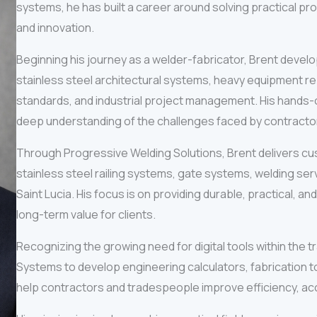
systems, he has built a career around solving practical pr
and innovation.
Beginning his journey as a welder-fabricator, Brent develop
stainless steel architectural systems, heavy equipment re
standards, and industrial project management. His hands-on
deep understanding of the challenges faced by contractor
Through Progressive Welding Solutions, Brent delivers cus
stainless steel railing systems, gate systems, welding se
Saint Lucia. His focus is on providing durable, practical, a
long-term value for clients.
Recognizing the growing need for digital tools within the
Systems to develop engineering calculators, fabrication t
help contractors and tradespeople improve efficiency, accu