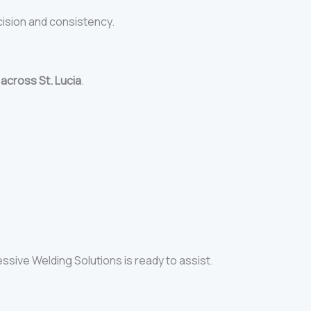
cision and consistency.
s
across St. Lucia
.
essive Welding Solutions is ready to assist.