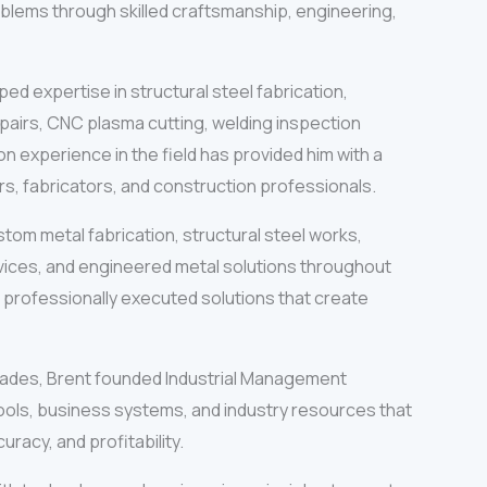
oblems through skilled craftsmanship, engineering,
ed expertise in structural steel fabrication,
pairs, CNC plasma cutting, welding inspection
 experience in the field has provided him with a
s, fabricators, and construction professionals.
tom metal fabrication, structural steel works,
rvices, and engineered metal solutions throughout
nd professionally executed solutions that create
 trades, Brent founded Industrial Management
ools, business systems, and industry resources that
racy, and profitability.