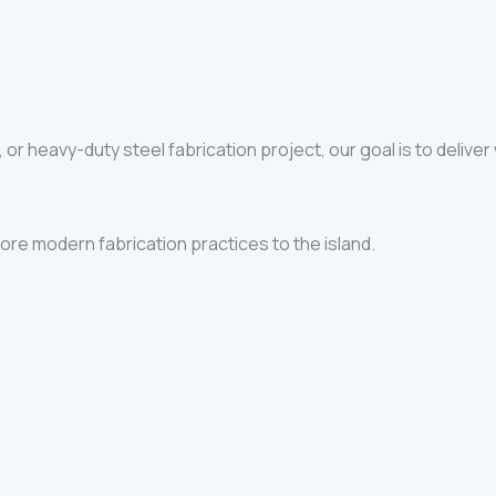
, or heavy-duty steel fabrication project, our goal is to deliver
re modern fabrication practices to the island.