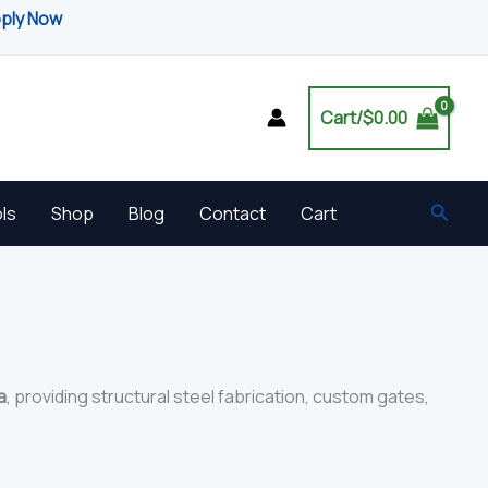
pply Now
Cart/
$
0.00
Searc
ls
Shop
Blog
Contact
Cart
a
, providing structural steel fabrication, custom gates,