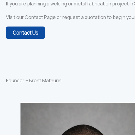
If you are planning a welding or metal fabrication project i
Visit our Contact Page or request a quotation to begin you
Contact Us
Founder – Brent Mathurin