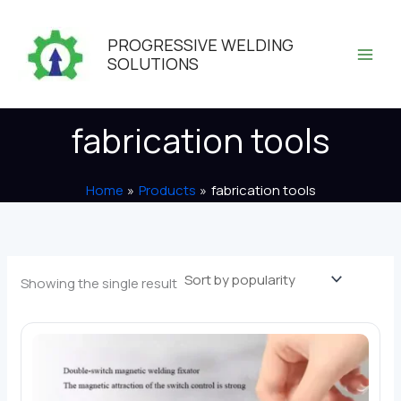
Skip
to
PROGRESSIVE WELDING
content
SOLUTIONS
fabrication tools
Home
Products
fabrication tools
Showing the single result