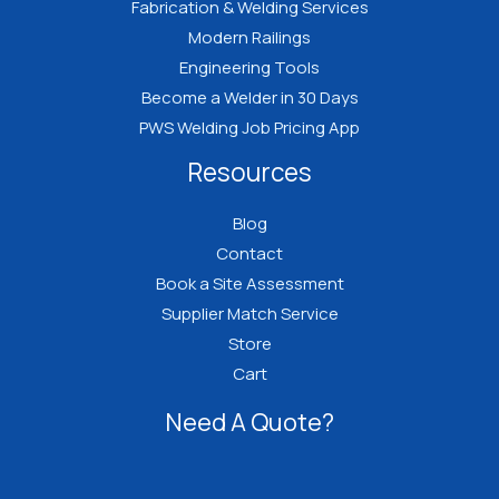
Fabrication & Welding Services
Modern Railings
Engineering Tools
Become a Welder in 30 Days
PWS Welding Job Pricing App
Resources
Blog
Contact
Book a Site Assessment
Supplier Match Service
Store
Cart
Need A Quote?