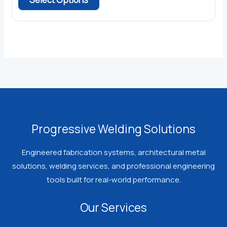
through
product
$386.21
has
multiple
variants.
The
options
may
be
chosen
Progressive Welding Solutions
on
the
Engineered fabrication systems, architectural metal
product
solutions, welding services, and professional engineering
page
tools built for real-world performance.
Our Services