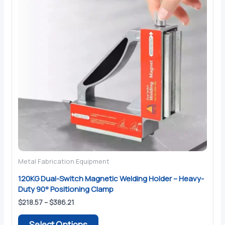
Metal Fabrication Equipment
120KG Dual-Switch Magnetic Welding Holder – Heavy-
Duty 90° Positioning Clamp
Price
$
218.57
–
$
386.21
range:
This
$218.57
Select Options