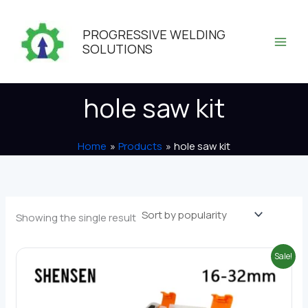
Skip
to
PROGRESSIVE WELDING
content
SOLUTIONS
hole saw kit
Home
Products
hole saw kit
Showing the single result
Sale!