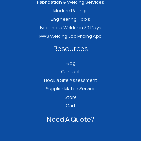
Fabrication & Welding Services
Modern Railings
Engineering Tools
Become a Welder in 30 Days
PWS Welding Job Pricing App
Resources
Blog
Contact
Book a Site Assessment
Supplier Match Service
Store
Cart
Need A Quote?