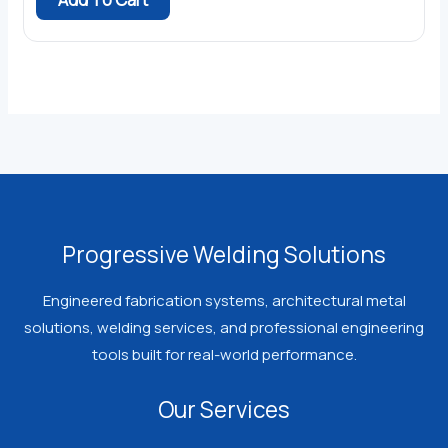
$49.99.
$45.99.
Progressive Welding Solutions
Engineered fabrication systems, architectural metal
solutions, welding services, and professional engineering
tools built for real-world performance.
Our Services