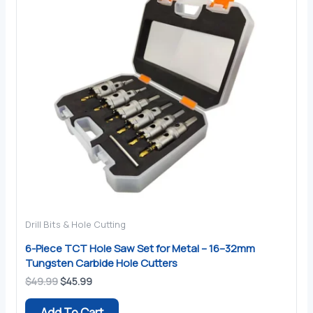
Drill Bits & Hole Cutting
6-Piece TCT Hole Saw Set for Metal – 16–32mm
Tungsten Carbide Hole Cutters
Original
Current
$
49.99
$
45.99
price
price
was:
is:
Add To Cart