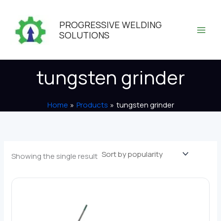
Skip
to
PROGRESSIVE WELDING
content
SOLUTIONS
tungsten grinder
Home
Products
tungsten grinder
Showing the single result