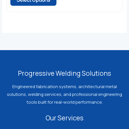
through
product
$363.45
has
multiple
variants.
The
options
may
be
chosen
Progressive Welding Solutions
on
the
Engineered fabrication systems, architectural metal
product
solutions, welding services, and professional engineering
page
tools built for real-world performance.
Our Services