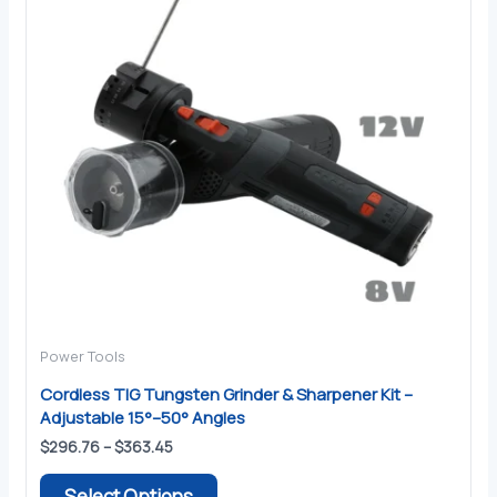
Power Tools
Cordless TIG Tungsten Grinder & Sharpener Kit –
Adjustable 15°–50° Angles
Price
$
296.76
–
$
363.45
range:
This
$296.76
Select Options