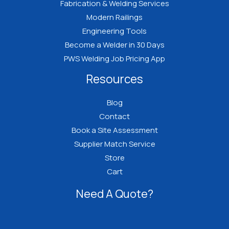
Fabrication & Welding Services
Modern Railings
Engineering Tools
Become a Welder in 30 Days
PWS Welding Job Pricing App
Resources
Blog
Contact
Book a Site Assessment
Supplier Match Service
Store
Cart
Need A Quote?