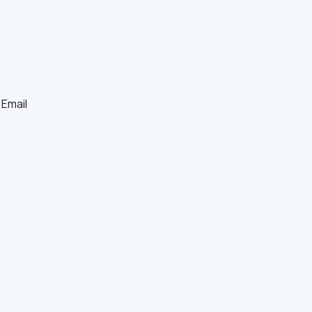
Email