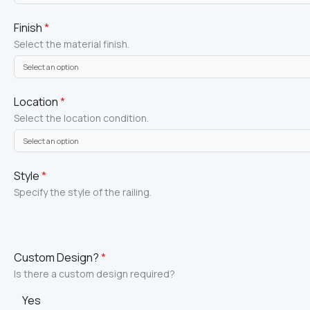
Finish
*
Select the material finish.
Location
*
Select the location condition.
Style
*
Specify the style of the railing.
Custom Design?
*
Is there a custom design required?
Yes