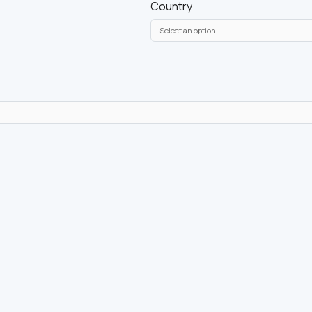
Country