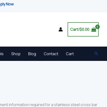
pply Now
Cart/
$
0.00
Searc
ls
Shop
Blog
Contact
Cart
nent information required for a stainless steel cross bar