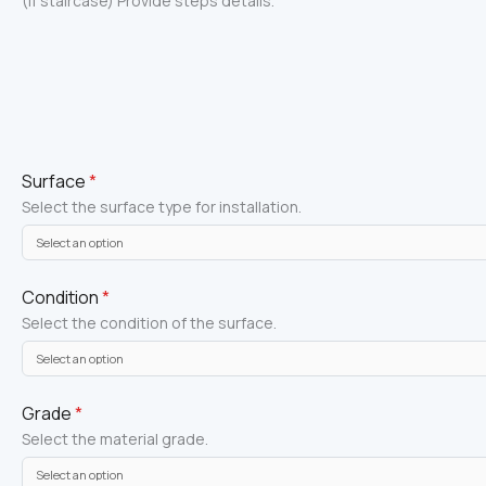
(If staircase) Provide steps details.
Surface
*
Select the surface type for installation.
Condition
*
Select the condition of the surface.
Grade
*
Select the material grade.