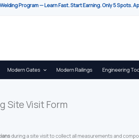
Welding Program — Learn Fast. Start Earning. Only 5 Spots. A
Modern Gates
Modern Railings
Engineering Too
g Site Visit Form
cians
during a site visit to collect all measurements and compo