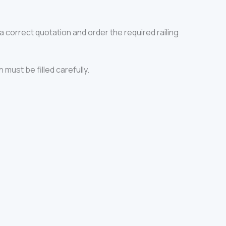
a correct quotation and order the required railing
 must be filled carefully.