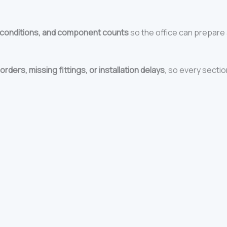
 conditions, and component counts
so the office can prepare 
orders, missing fittings, or installation delays
, so every section