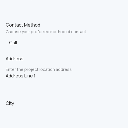
Contact Method
Choose your preferred method of contact.
Call
Address
Enter the project location address.
Address Line 1
City