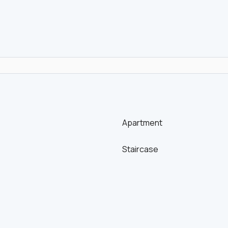
Apartment
Staircase