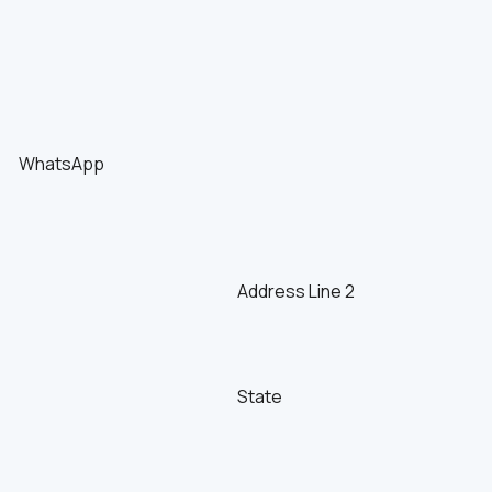
WhatsApp
Address Line 2
State