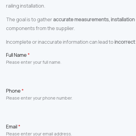
railing installation.
The goal is to gather
accurate measurements, installation
components from the supplier.
Incomplete or inaccurate information can lead to
incorrect 
Full Name
*
Please enter your full name.
Phone
*
Please enter your phone number.
Email
*
Please enter your email address.