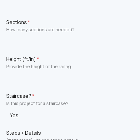
Sections
*
How many sections are needed?
Height (ft/in)
*
Provide the height of the railing.
Staircase?
*
Is this project for a staircase?
Yes
Steps + Details