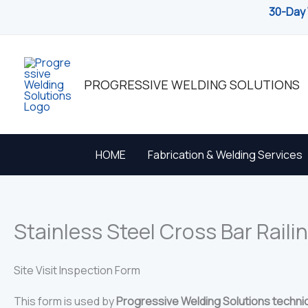
Skip
30-Day 
to
content
PROGRESSIVE WELDING SOLUTIONS
HOME
Fabrication & Welding Services
Stainless Steel Cross Bar Railin
Site Visit Inspection Form
This form is used by
Progressive Welding Solutions techni