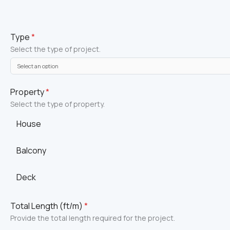
Type
*
Select the type of project.
Property
*
Select the type of property.
House
Balcony
Deck
Total Length (ft/m)
*
Provide the total length required for the project.