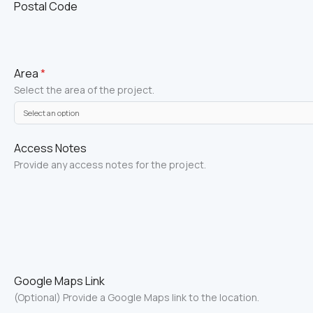
Postal Code
Area
*
Select the area of the project.
Access Notes
Provide any access notes for the project.
Google Maps Link
(Optional) Provide a Google Maps link to the location.