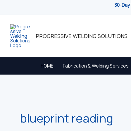
Skip
30-Day 
to
content
PROGRESSIVE WELDING SOLUTIONS
HOME
Fabrication & Welding Services
blueprint reading