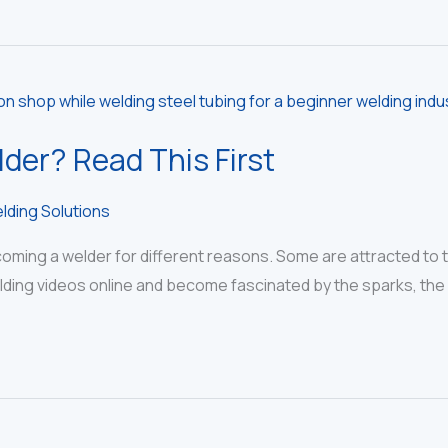
der? Read This First
lding Solutions
ing a welder for different reasons. Some are attracted to the
lding videos online and become fascinated by the sparks, the eq