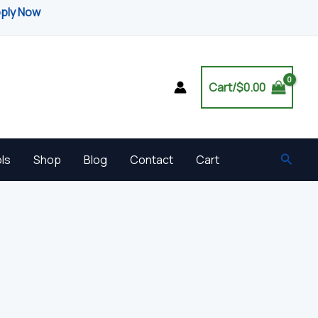
pply Now
Cart/
$
0.00
Searc
ls
Shop
Blog
Contact
Cart