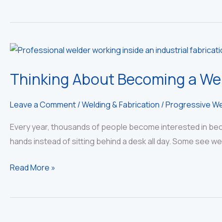
Thinking About Becoming a Wel
Leave a Comment
/
Welding & Fabrication
/
Progressive We
Every year, thousands of people become interested in becom
hands instead of sitting behind a desk all day. Some see we
Thinking
Read More »
About
Becoming
a