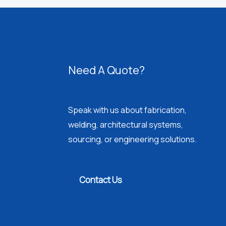
Need A Quote?
Speak with us about fabrication,
welding, architectural systems,
sourcing, or engineering solutions.
Contact Us