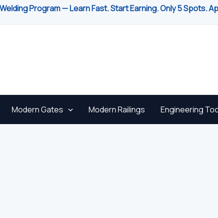
Welding Program — Learn Fast. Start Earning. Only 5 Spots. A
Modern Gates
Modern Railings
Engineering Too