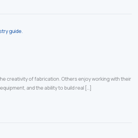
 creativity of fabrication. Others enjoy working with their
uipment, and the ability to build real […]