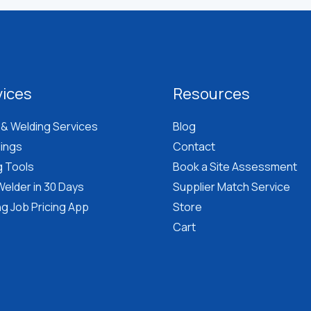
vices
Resources
 & Welding Services
Blog
lings
Contact
g Tools
Book a Site Assessment
elder in 30 Days
Supplier Match Service
g Job Pricing App
Store
Cart