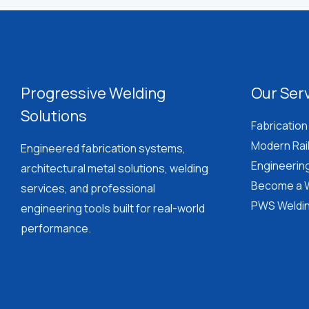
Welder?
Read
This
First
Progressive Welding
Our Ser
Solutions
Fabrication
Modern Rai
Engineered fabrication systems,
Engineerin
architectural metal solutions, welding
Become a W
services, and professional
PWS Weldin
engineering tools built for real-world
performance.