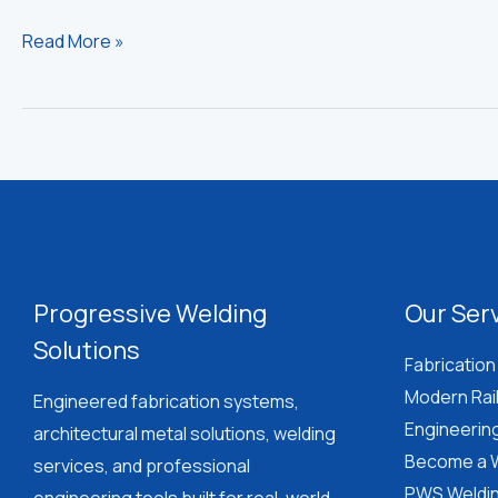
Steel
Read More »
Staircase
Cost
in
Saint
Lucia:
Design
&
Installation
Progressive Welding
Our Ser
Guide
Solutions
Fabrication
Modern Rai
Engineered fabrication systems,
Engineerin
architectural metal solutions, welding
Become a W
services, and professional
PWS Weldin