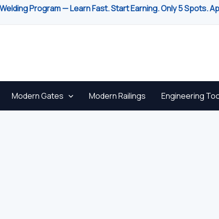
Welding Program — Learn Fast. Start Earning. Only 5 Spots. A
Modern Gates
Modern Railings
Engineering Too