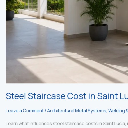
Steel Staircase Cost in Saint Lu
Leave a Comment
/
Architectural Metal Systems
,
Welding &
Learn what influences steel staircase costs in Saint Lucia, i