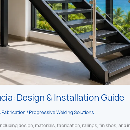
cia: Design & Installation Guide
 Fabrication
/
Progressive Welding Solutions
ncluding design, materials, fabrication, railings, finishes, and