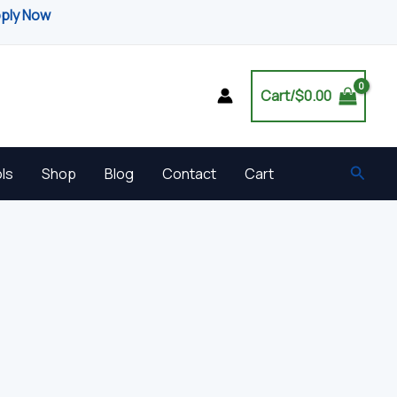
pply Now
Cart/
$
0.00
Searc
ls
Shop
Blog
Contact
Cart