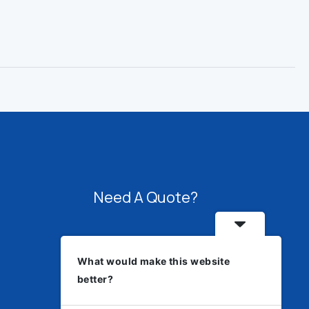
Need A Quote?
Speak with us about fabrication,
What would make this website
welding, architectural systems,
better?
sourcing, or engineering solutions.