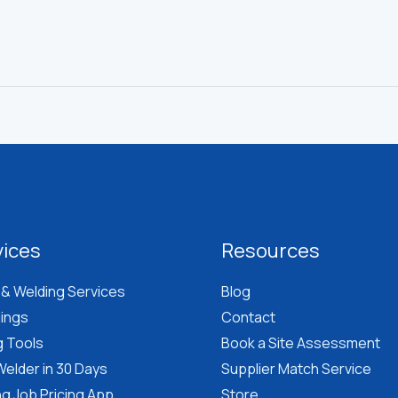
vices
Resources
 & Welding Services
Blog
lings
Contact
g Tools
Book a Site Assessment
elder in 30 Days
Supplier Match Service
g Job Pricing App
Store