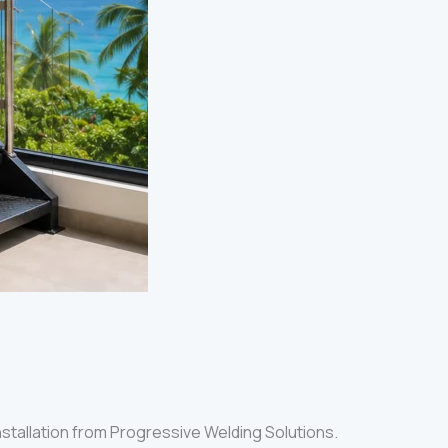
 installation from Progressive Welding Solutions.