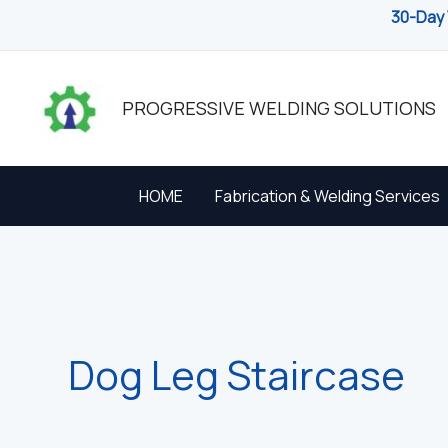
Skip
30-Day 
to
content
PROGRESSIVE WELDING SOLUTIONS
HOME
Fabrication & Welding Services
Dog Leg Staircase