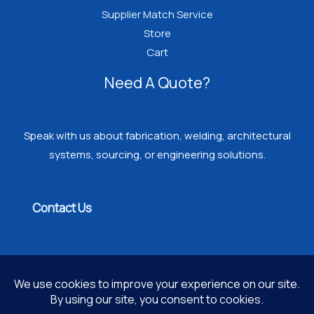
Supplier Match Service
Store
Cart
Need A Quote?
Speak with us about fabrication, welding, architectural
systems, sourcing, or engineering solutions.
Contact Us
Copyright © 2026 PROGRESSIVE WELDING