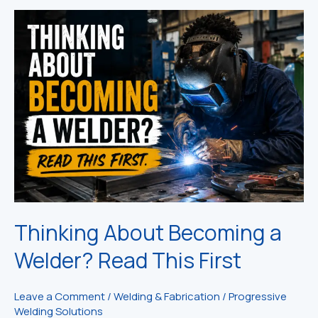
Thinking About Becoming a
Welder? Read This First
Leave a Comment
/
Welding & Fabrication
/
Progressive
Welding Solutions