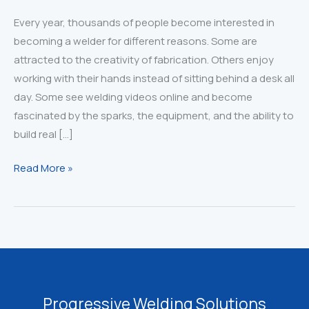
Every year, thousands of people become interested in
becoming a welder for different reasons. Some are
attracted to the creativity of fabrication. Others enjoy
working with their hands instead of sitting behind a desk all
day. Some see welding videos online and become
fascinated by the sparks, the equipment, and the ability to
build real […]
Thinking
Read More »
About
Becoming
a
Welder?
Read
This
First
Progressive Welding Solutions