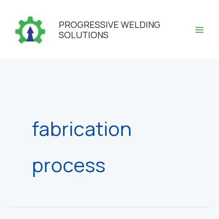
Skip
to
PROGRESSIVE WELDING
content
SOLUTIONS
fabrication
process