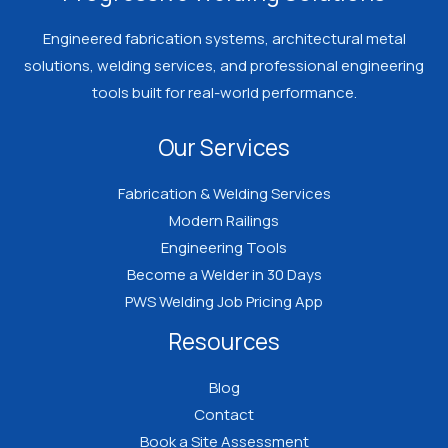
Engineered fabrication systems, architectural metal
solutions, welding services, and professional engineering
tools built for real-world performance.
Our Services
Fabrication & Welding Services
Modern Railings
Engineering Tools
Become a Welder in 30 Days
PWS Welding Job Pricing App
Resources
Blog
Contact
Book a Site Assessment