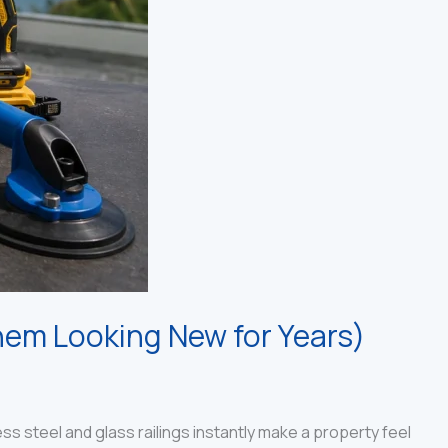
hem Looking New for Years)
 steel and glass railings instantly make a property feel