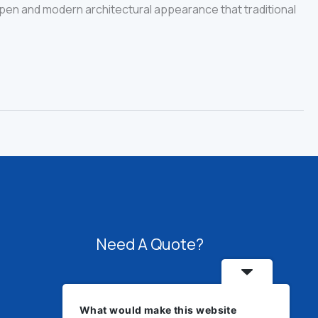
 open and modern architectural appearance that traditional
Need A Quote?
Speak with us about fabrication,
What would make this website