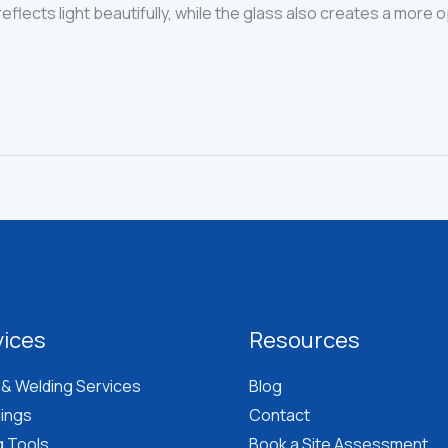
eflects light beautifully, while the glass also creates a more
vices
Resources
 & Welding Services
Blog
lings
Contact
g Tools
Book a Site Assessment