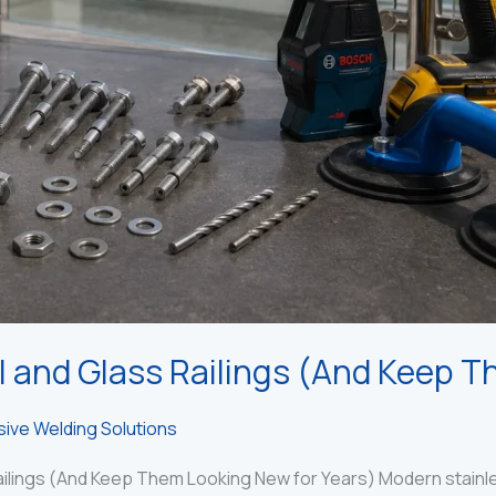
l and Glass Railings (And Keep T
ive Welding Solutions
ilings (And Keep Them Looking New for Years) Modern stainless