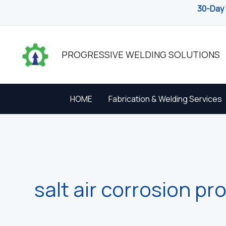
Skip
30-Day 
to
content
PROGRESSIVE WELDING SOLUTIONS
HOME
Fabrication & Welding Services
salt air corrosion pr