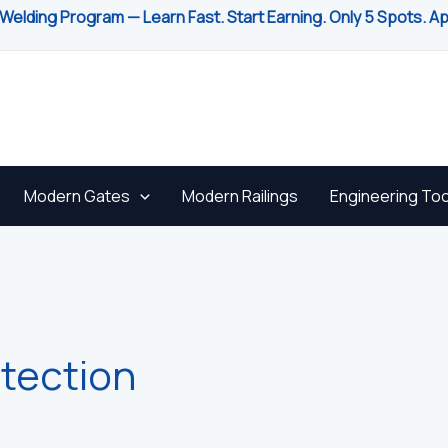
Welding Program — Learn Fast. Start Earning. Only 5 Spots. A
Modern Gates
Modern Railings
Engineering Too
otection