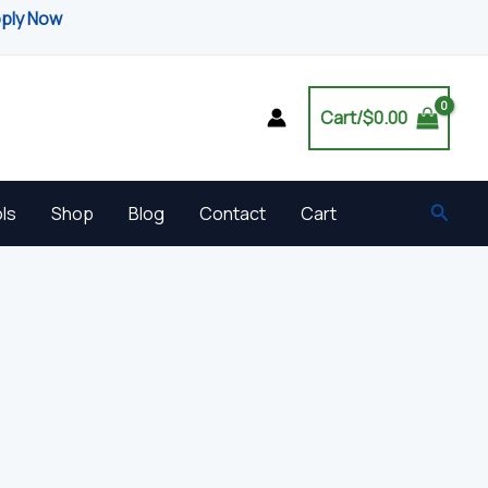
pply Now
Cart/
$
0.00
Searc
ls
Shop
Blog
Contact
Cart