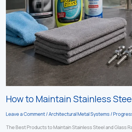
How to Maintain Stainless Stee
Leave a Comment
/
Architectural Metal Systems
/
Progress
The Best Products to Maintain Stainless Steel and Glass Ra