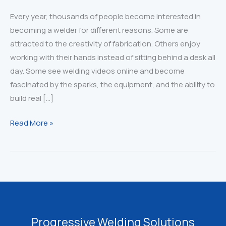
Every year, thousands of people become interested in
becoming a welder for different reasons. Some are
attracted to the creativity of fabrication. Others enjoy
working with their hands instead of sitting behind a desk all
day. Some see welding videos online and become
fascinated by the sparks, the equipment, and the ability to
build real […]
Thinking
Read More »
About
Becoming
a
Welder?
Read
This
First
Progressive Welding Solutions