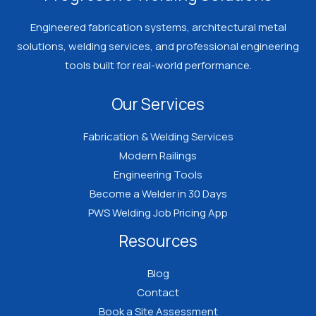
Engineered fabrication systems, architectural metal
solutions, welding services, and professional engineering
tools built for real-world performance.
Our Services
Fabrication & Welding Services
Modern Railings
Engineering Tools
Become a Welder in 30 Days
PWS Welding Job Pricing App
Resources
Blog
Contact
Book a Site Assessment