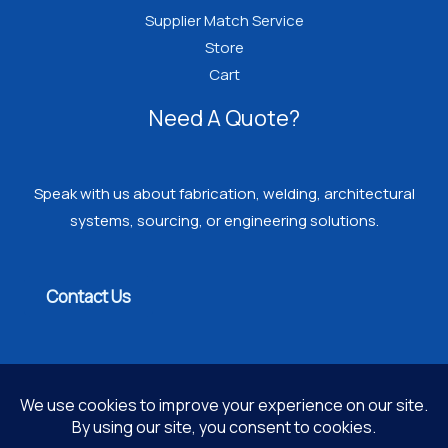
Supplier Match Service
Store
Cart
Need A Quote?
Speak with us about fabrication, welding, architectural
systems, sourcing, or engineering solutions.
Contact Us
Copyright © 2026 PROGRESSIVE WELDING