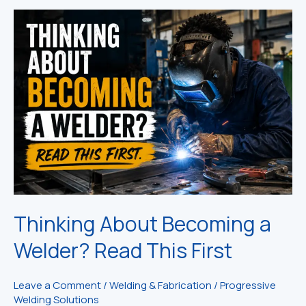
Thinking About Becoming a
Welder? Read This First
Leave a Comment
/
Welding & Fabrication
/
Progressive
Welding Solutions