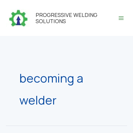
Skip
to
PROGRESSIVE WELDING
content
SOLUTIONS
becoming a
welder