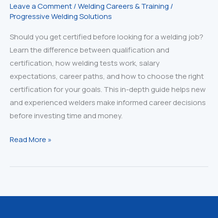
Leave a Comment
/
Welding Careers & Training
/
Progressive Welding Solutions
Should you get certified before looking for a welding job?
Learn the difference between qualification and
certification, how welding tests work, salary
expectations, career paths, and how to choose the right
certification for your goals. This in-depth guide helps new
and experienced welders make informed career decisions
before investing time and money.
Qualified
Read More »
vs.
Certified
Welder:
The
Truth
Every