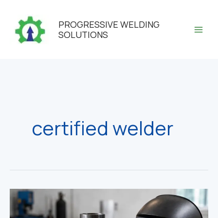
Skip
to
PROGRESSIVE WELDING
content
SOLUTIONS
certified welder