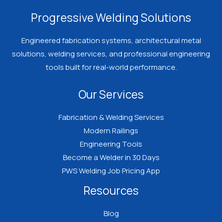
Welder
Progressive Welding Solutions
Should
Know
Engineered fabrication systems, architectural metal
Before
solutions, welding services, and professional engineering
Spending
tools built for real-world performance.
Money
Our Services
on
Certification
Fabrication & Welding Services
Modern Railings
Engineering Tools
Become a Welder in 30 Days
PWS Welding Job Pricing App
Resources
Blog