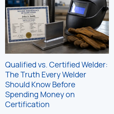
Qualified vs. Certified Welder:
The Truth Every Welder
Should Know Before
Spending Money on
Certification