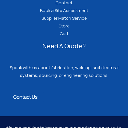
Contact
Book a Site Assessment
Supplier Match Service
Store
Cart
Need A Quote?
Speak with us about fabrication, welding, architectural
systems, sourcing, or engineering solutions.
Contact Us