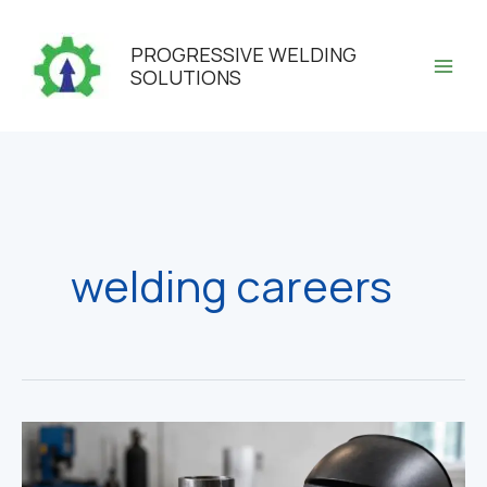
Skip
to
PROGRESSIVE WELDING
content
SOLUTIONS
welding careers