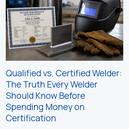
Qualified vs. Certified Welder:
The Truth Every Welder
Should Know Before
Spending Money on
Certification