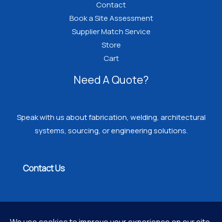
Contact
Book a Site Assessment
Supplier Match Service
Store
Cart
Need A Quote?
Speak with us about fabrication, welding, architectural
systems, sourcing, or engineering solutions.
Contact Us