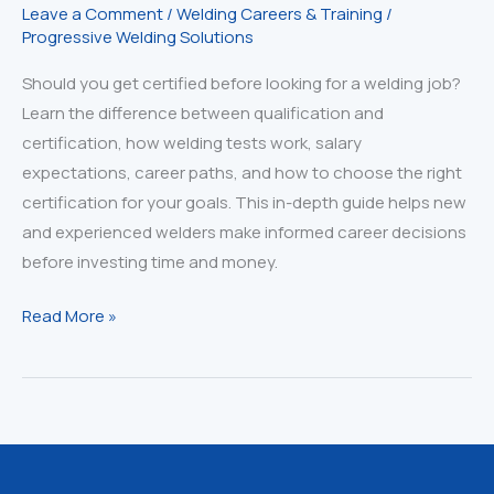
Leave a Comment
/
Welding Careers & Training
/
Progressive Welding Solutions
Should you get certified before looking for a welding job?
Learn the difference between qualification and
certification, how welding tests work, salary
expectations, career paths, and how to choose the right
certification for your goals. This in-depth guide helps new
and experienced welders make informed career decisions
before investing time and money.
Qualified
Read More »
vs.
Certified
Welder:
The
Truth
Every