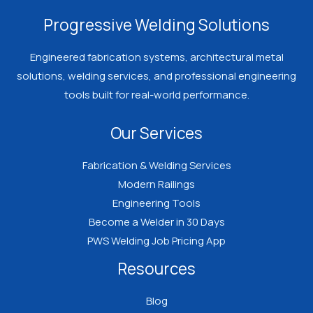
Welder
Progressive Welding Solutions
Should
Know
Engineered fabrication systems, architectural metal
Before
solutions, welding services, and professional engineering
Spending
tools built for real-world performance.
Money
Our Services
on
Certification
Fabrication & Welding Services
Modern Railings
Engineering Tools
Become a Welder in 30 Days
PWS Welding Job Pricing App
Resources
Blog